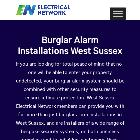
Burglar Alarm
Installations West Sussex
If you are looking for total peace of mind that no-
one will be able to enter your property
undetected, your burglar alarm system should be
combined with other security measures to
ensure ultimate protection. West Sussex
Electrical Network members can provide you with
far more than just burglar alarm installations in
West Sussex, and are installers of a wide range of
bespoke security systems, on both business