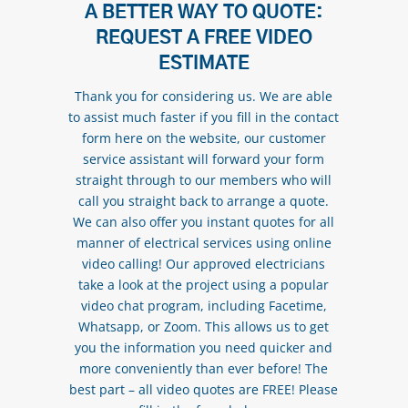
A BETTER WAY TO QUOTE:
REQUEST A FREE VIDEO
ESTIMATE
Thank you for considering us. We are able
to assist much faster if you fill in the contact
form here on the website, our customer
service assistant will forward your form
straight through to our members who will
call you straight back to arrange a quote.
We can also offer you instant quotes for all
manner of electrical services using online
video calling! Our approved electricians
take a look at the project using a popular
video chat program, including Facetime,
Whatsapp, or Zoom. This allows us to get
you the information you need quicker and
more conveniently than ever before! The
best part – all video quotes are FREE! Please