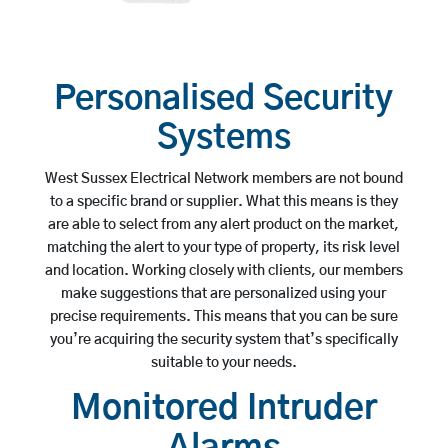
Personalised Security
Systems
West Sussex Electrical Network members are not bound
to a specific brand or supplier. What this means is they
are able to select from any alert product on the market,
matching the alert to your type of property, its risk level
and location. Working closely with clients, our members
make suggestions that are personalized using your
precise requirements. This means that you can be sure
you’re acquiring the security system that’s specifically
suitable to your needs.
Monitored Intruder