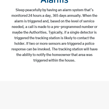
Alarms
Sleep peacefully by having an alarm system that’s
monitored 24 hours a day, 365 days annually. When the
alarm is triggered and, based on the level of service
needed, a call is made to a pre-programmed number or
maybe the Authorities. Typically, if a single detector is
triggered the tracking station is likely to contact the
holder. If two or more sensors are triggered a police
response can be invoked. The tracking station will have
the ability to notify the homeowner that area was
triggered within the house.