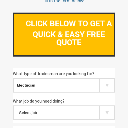
fill in the form below:
CLICK BELOW TO GET A
QUICK & EASY FREE
QUOTE