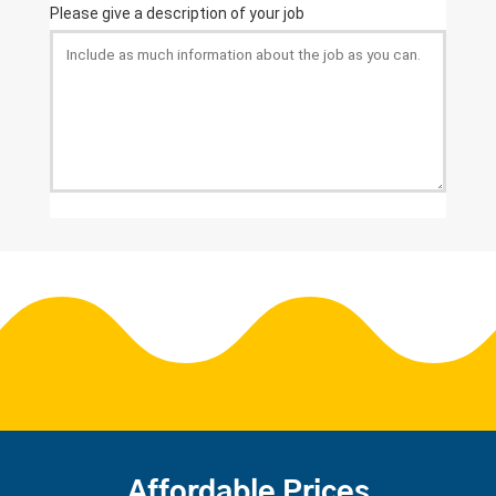
Affordable Prices