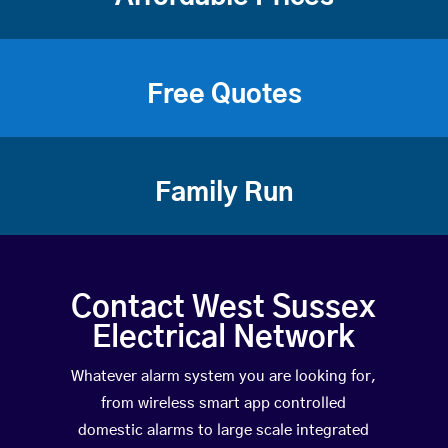
Free Quotes
Family Run
Contact West Sussex
Electrical Network
Whatever alarm system you are looking for,
from wireless smart app controlled
domestic alarms to large scale integrated