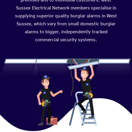
premises and to individual customers. West
Sussex Electrical Network members specialise in
supplying superior quality burglar alarms in West
Sussex, which vary from small domestic burglar
alarms to bigger, independently tracked
commercial security systems.