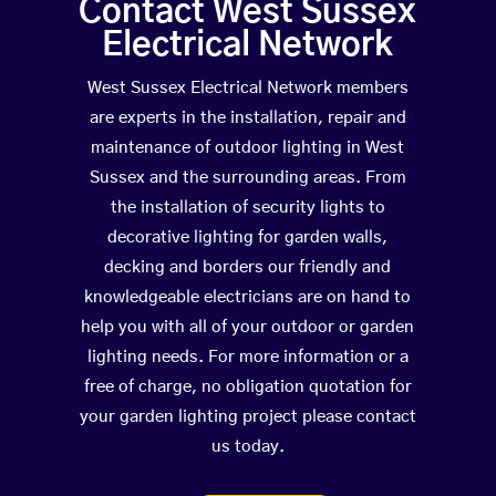
Contact West Sussex
Electrical Network
West Sussex Electrical Network members
are experts in the installation, repair and
maintenance of outdoor lighting in West
Sussex and the surrounding areas. From
the installation of security lights to
decorative lighting for garden walls,
decking and borders our friendly and
knowledgeable electricians are on hand to
help you with all of your outdoor or garden
lighting needs. For more information or a
free of charge, no obligation quotation for
your garden lighting project please contact
us today.