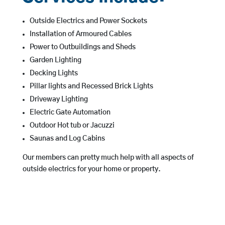
Outside Electrics and Power Sockets
Installation of Armoured Cables
Power to Outbuildings and Sheds
Garden Lighting
Decking Lights
Pillar lights and Recessed Brick Lights
Driveway Lighting
Electric Gate Automation
Outdoor Hot tub or Jacuzzi
Saunas and Log Cabins
Our members can pretty much help with all aspects of
outside electrics for your home or property.