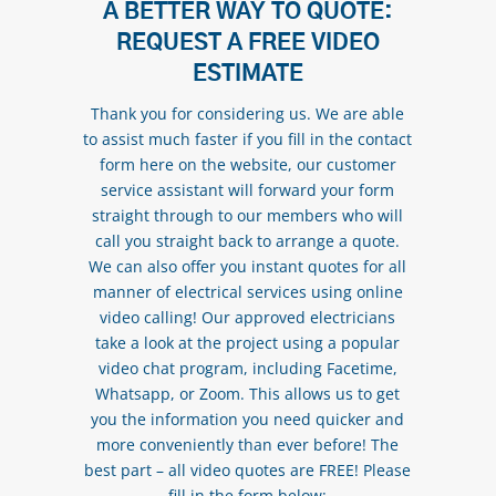
A BETTER WAY TO QUOTE:
REQUEST A FREE VIDEO
ESTIMATE
Thank you for considering us. We are able
to assist much faster if you fill in the contact
form here on the website, our customer
service assistant will forward your form
straight through to our members who will
call you straight back to arrange a quote.
We can also offer you instant quotes for all
manner of electrical services using online
video calling! Our approved electricians
take a look at the project using a popular
video chat program, including Facetime,
Whatsapp, or Zoom. This allows us to get
you the information you need quicker and
more conveniently than ever before! The
best part – all video quotes are FREE! Please
fill in the form below: