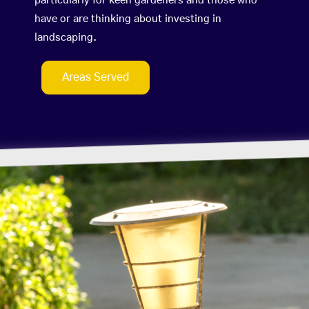
particularly for keen gardeners and those who
have or are thinking about investing in
landscaping.
Areas Served