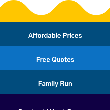
Affordable Prices
Free Quotes
Family Run