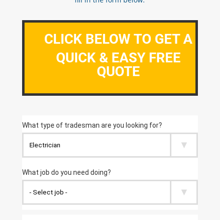
CLICK BELOW TO GET A
QUICK & EASY FREE
QUOTE