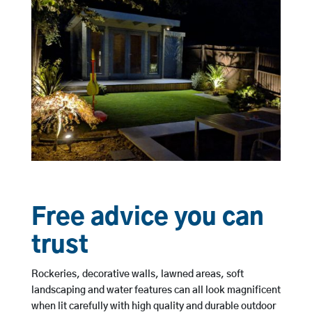
Free advice you can
trust
Rockeries, decorative walls, lawned areas, soft
landscaping and water features can all look magnificent
when lit carefully with high quality and durable outdoor