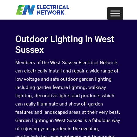
Outdoor Lighting in West
Sussex
Members of the West Sussex Electrical Network
can electrically install and repair a wide range of
low voltage and safe outdoor garden lighting
including garden feature lighting, walkway
lighting, decorative lights and products which
can really illuminate and show off garden
features and landscaped areas at their very best.
Garden lighting in West Sussex is a fabulous way
of enjoying your garden in the evening,