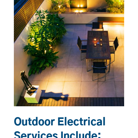
Outdoor Electrical
Services Include: