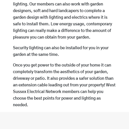
lighting. Our members can also work with garden
designers, soft and hard landcapers to complete a
garden design with lighting and electrics where it is
safe to install them. Low energy usage, contemporary
lighting can really make a difference to the amount of
pleasure you can obtain from your garden.
Security lighting can also be installed for you in your
garden at the same time.
Once you get power to the outside of your home it can
completely transform the aesthetics of your garden,
driveway or patio. It also provides a safer solution than
an extension cable leading out from your property! West
Sussex Electrical Network members can help you
choose the best points for power and lighting as
needed.