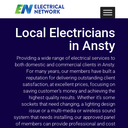
Local Electricians
in Ansty
Providing a wide range of electrical services to
both domestic and commercial clients in Ansty.
For many years, our members have built a
reputation for delivering outstanding client
satisfaction, at excellent prices, focusing on
saving customer’s money and achieving the
highest quality results. Whether it’s some
sockets that need changing, a lighting design
issue or a multi-media or wireless sound
system that needs installing, our approved panel
of members can provide professional and cost