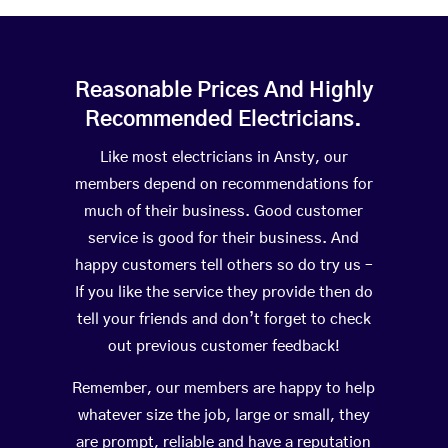
Reasonable Prices And Highly
Recommended Electricians.
Like most electricians in Ansty, our
members depend on recommendations for
much of their business. Good customer
service is good for their business. And
happy customers tell others so do try us –
If you like the service they provide then do
tell your friends and don’t forget to check
out previous customer feedback!
Remember, our members are happy to help
whatever size the job, large or small, they
are prompt, reliable and have a reputation