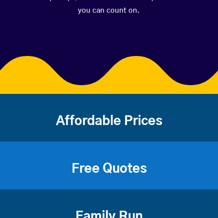
you can count on.
Affordable Prices
Free Quotes
Family Run