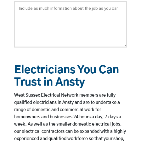
Electricians You Can
Trust in Ansty
West Sussex Electrical Network members are fully
qualified electricians in Ansty and are to undertake a
range of domestic and commercial work for
homeowners and businesses 24 hours a day, 7 days a
week. As well as the smaller domestic electrical jobs,
our electrical contractors can be expanded with a highly
experienced and qualified workforce so that your shop,