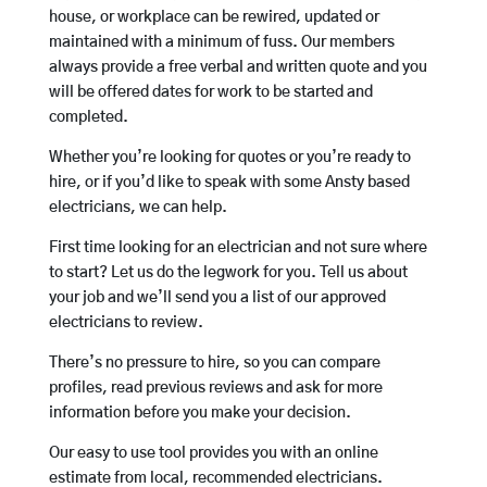
house, or workplace can be rewired, updated or
maintained with a minimum of fuss. Our members
always provide a free verbal and written quote and you
will be offered dates for work to be started and
completed.
Whether you’re looking for quotes or you’re ready to
hire, or if you’d like to speak with some Ansty based
electricians, we can help.
First time looking for an electrician and not sure where
to start? Let us do the legwork for you. Tell us about
your job and we’ll send you a list of our approved
electricians to review.
There’s no pressure to hire, so you can compare
profiles, read previous reviews and ask for more
information before you make your decision.
Our easy to use tool provides you with an online
estimate from local, recommended electricians.