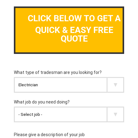
CLICK BELOW TO GET A
QUICK & EASY FREE
QUOTE