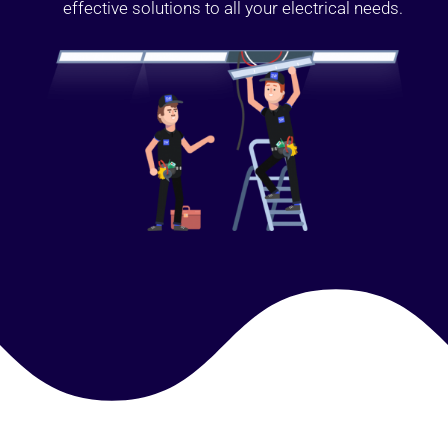
effective solutions to all your electrical needs.