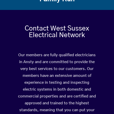
Contact West Sussex
Electrical Network
Our members are fully qualified electricians
in Ansty and are committed to provide the
very best services to our customers. Our
members have an extensive amount of
experience in testing and inspecting
electric systems in both domestic and
commercial properties and are certified and
approved and trained to the highest
standards, meaning that you can put your