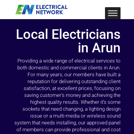
Local Electricians
in Arun
Providing a wide range of electrical services to
both domestic and commercial clients in Arun.
For many years, our members have built a
reputation for delivering outstanding client
satisfaction, at excellent prices, focusing on
saving customer’s money and achieving the
highest quality results. Whether it’s some
sockets that need changing, a lighting design
issue or a multi-media or wireless sound
system that needs installing, our approved panel
of members can provide professional and cost