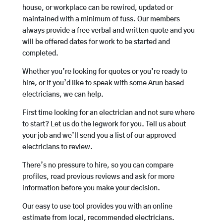
house, or workplace can be rewired, updated or
maintained with a minimum of fuss. Our members
always provide a free verbal and written quote and you
will be offered dates for work to be started and
completed.
Whether you’re looking for quotes or you’re ready to
hire, or if you’d like to speak with some Arun based
electricians, we can help.
First time looking for an electrician and not sure where
to start? Let us do the legwork for you. Tell us about
your job and we’ll send you a list of our approved
electricians to review.
There’s no pressure to hire, so you can compare
profiles, read previous reviews and ask for more
information before you make your decision.
Our easy to use tool provides you with an online
estimate from local, recommended electricians.