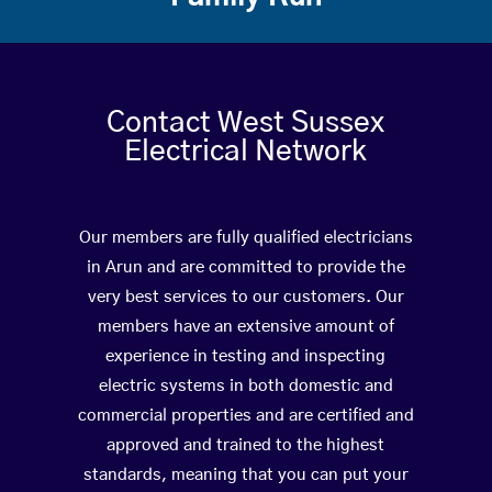
Contact West Sussex
Electrical Network
Our members are fully qualified electricians
in Arun and are committed to provide the
very best services to our customers. Our
members have an extensive amount of
experience in testing and inspecting
electric systems in both domestic and
commercial properties and are certified and
approved and trained to the highest
standards, meaning that you can put your