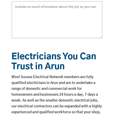
Electricians You Can
Trust in Arun
West Sussex Electrical Network members are fully
qualified electricians in Arun and are to undertake a
range of domestic and commercial work for
homeowners and businesses 24 hours a day, 7 days a
week. As well as the smaller domestic electrical jobs,
our electrical contractors can be expanded with a highly
experienced and qualified workforce so that your shop,