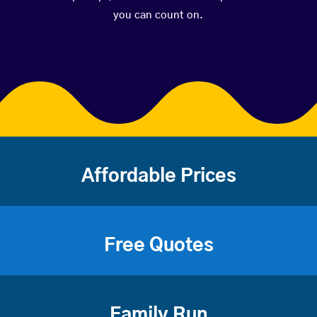
you can count on.
Affordable Prices
Free Quotes
Family Run