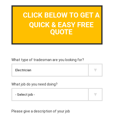
CLICK BELOW TO GET A
QUICK & EASY FREE
QUOTE