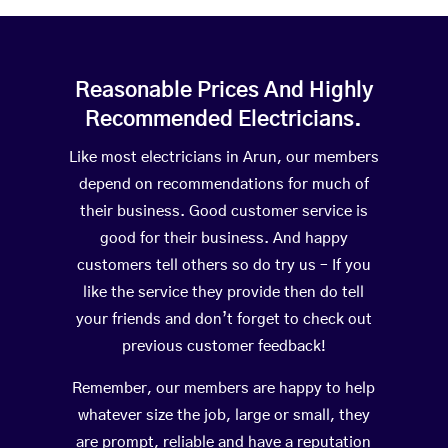
Reasonable Prices And Highly
Recommended Electricians.
Like most electricians in Arun, our members
depend on recommendations for much of
their business. Good customer service is
good for their business. And happy
customers tell others so do try us – If you
like the service they provide then do tell
your friends and don’t forget to check out
previous customer feedback!
Remember, our members are happy to help
whatever size the job, large or small, they
are prompt, reliable and have a reputation