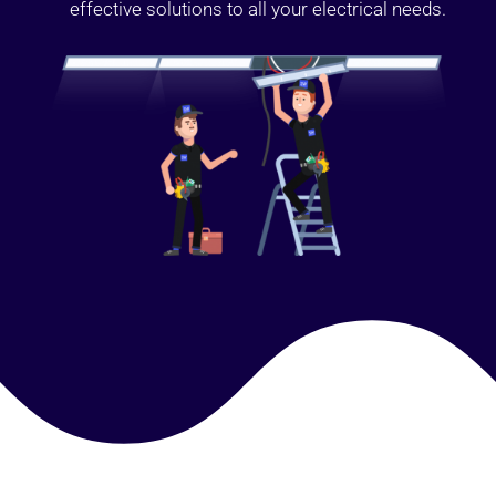
effective solutions to all your electrical needs.