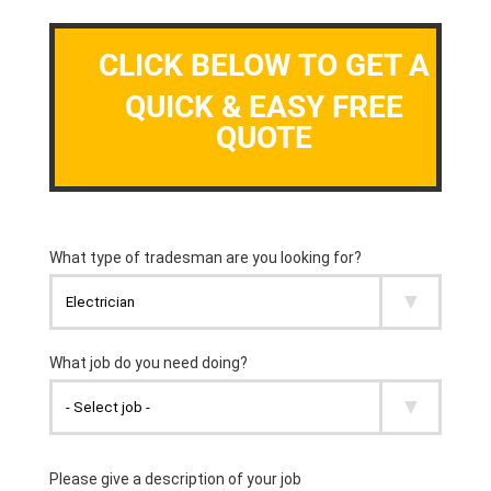
CLICK BELOW TO GET A
QUICK & EASY FREE
QUOTE