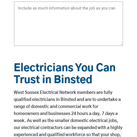
Electricians You Can
Trust in Binsted
West Sussex Electrical Network members are fully
qualified electricians in Binsted and are to undertake a
range of domestic and commercial work for
homeowners and businesses 24 hours a day, 7 days a
week. As well as the smaller domestic electrical jobs,
our electrical contractors can be expanded with a highly
experienced and qualified workforce so that your shop,