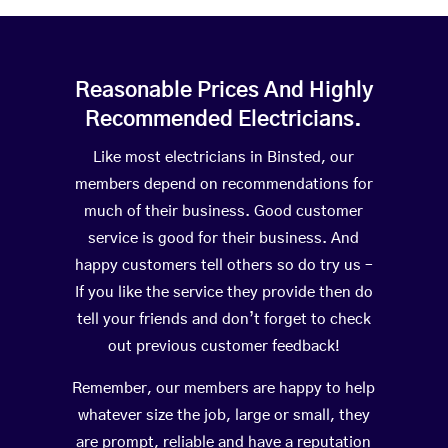
Reasonable Prices And Highly
Recommended Electricians.
Like most electricians in Binsted, our
members depend on recommendations for
much of their business. Good customer
service is good for their business. And
happy customers tell others so do try us –
If you like the service they provide then do
tell your friends and don’t forget to check
out previous customer feedback!
Remember, our members are happy to help
whatever size the job, large or small, they
are prompt, reliable and have a reputation