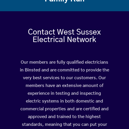
Contact West Sussex
Electrical Network
Our members are fully qualified electricians
in Binsted and are committed to provide the
very best services to our customers. Our
members have an extensive amount of
experience in testing and inspecting
electric systems in both domestic and
commercial properties and are certified and
approved and trained to the highest
standards, meaning that you can put your