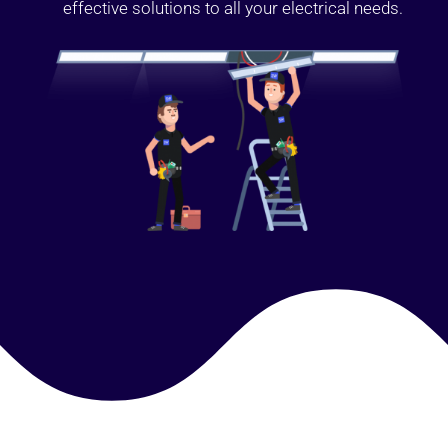
effective solutions to all your electrical needs.