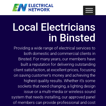
Local Electricians
in Binsted
Providing a wide range of electrical services to
both domestic and commercial clients in
Binsted. For many years, our members have
built a reputation for delivering outstanding
client satisfaction, at excellent prices, focusing
on saving customer’s money and achieving the
highest quality results. Whether it’s some
sockets that need changing, a lighting design
issue or a multi-media or wireless sound
system that needs installing, our approved panel
of members can provide professional and cost