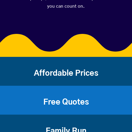
you can count on.
Affordable Prices
Free Quotes
Family Run