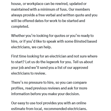
house, or workplace can be rewired, updated or
maintained with a minimum of fuss. Our members
always provide a free verbal and written quote and you
will be offered dates for work to be started and
completed.
Whether you’re looking for quotes or you’re ready to
hire, or if you’d like to speak with some Binsted based
electricians, we can help.
First time looking for an electrician and not sure where
to start? Let us do the legwork for you. Tell us about
your job and we’ll send you a list of our approved
electricians to review.
There’s no pressure to hire, so you can compare
profiles, read previous reviews and ask for more
information before you make your decision.
Our easy to use tool provides you with an online
estimate from local, recommended electricians.