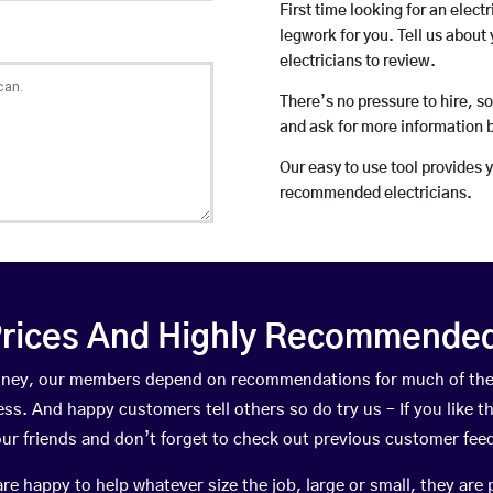
First time looking for an elect
legwork for you. Tell us about 
electricians to review.
There’s no pressure to hire, s
and ask for more information 
Our easy to use tool provides 
recommended electricians.
rices And Highly Recommended 
Bolney, our members depend on recommendations for much of th
ness. And happy customers tell others so do try us – If you like t
your friends and don’t forget to check out previous customer fee
happy to help whatever size the job, large or small, they are 