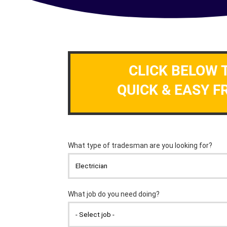
CLICK BELOW 
QUICK & EASY F