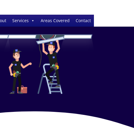
out
Services
Areas Covered
Contact