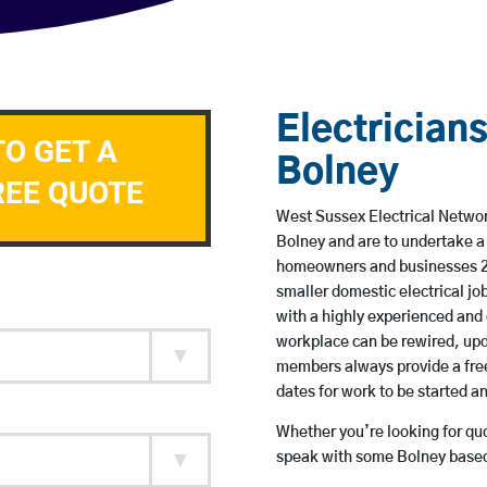
Electricians
TO GET A
Bolney
REE QUOTE
West Sussex Electrical Network
Bolney and are to undertake a
homeowners and businesses 24 
smaller domestic electrical jo
with a highly experienced and 
workplace can be rewired, upd
members always provide a free
dates for work to be started 
Whether you’re looking for quot
speak with some Bolney based 