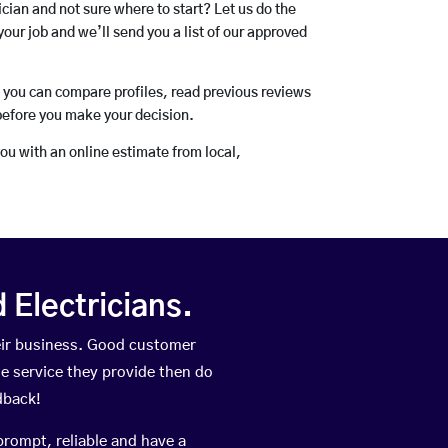
rician and not sure where to start? Let us do the
your job and we’ll send you a list of our approved
o you can compare profiles, read previous reviews
before you make your decision.
you with an online estimate from local,
Electricians.
eir business. Good customer
he service they provide then do
dback!
prompt, reliable and have a