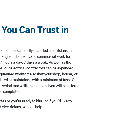
 You Can Trust in
 members are fully qualified electricians in
 range of domestic and commercial work for
hours a day, 7 days a week. As well as the
bs, our electrical contractors can be expanded
qualified workforce so that your shop, house, or
ated or maintained with a minimum of fuss. Our
 verbal and written quote and you will be offered
and completed.
es or you’re ready to hire, or if you’d like to
electricians, we can help.