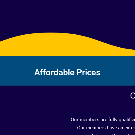
Affordable Prices
C
Our members are fully qualifie
Our members have an extens