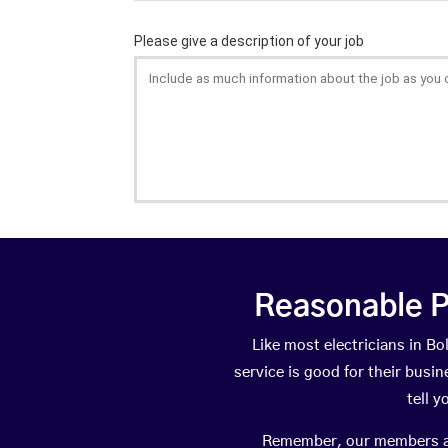
Reasonable P
Like most electricians in 
service is good for their busi
tell 
Remember, our members are 