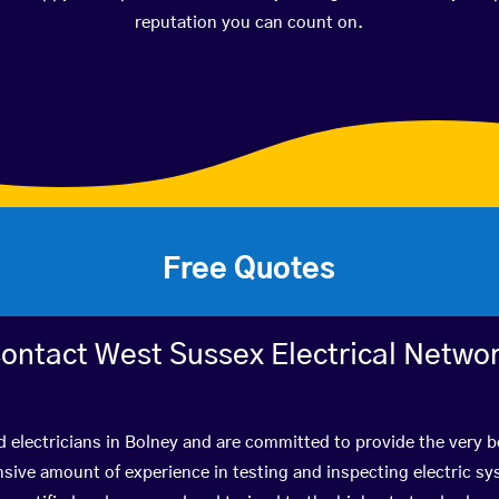
reputation you can count on.
Free Quotes
ontact West Sussex Electrical Netwo
d electricians in Bolney and are committed to provide the very 
ive amount of experience in testing and inspecting electric s