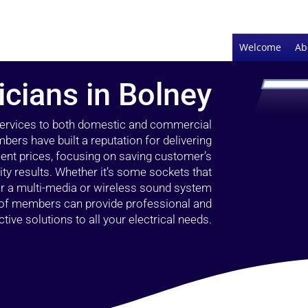
Welcome
Ab
icians in Bolney
 services to both domestic and commercial
bers have built a reputation for delivering
llent prices, focusing on saving customer’s
ty results. Whether it’s some sockets that
 or a multi-media or wireless sound system
l of members can provide professional and
ctive solutions to all your electrical needs.