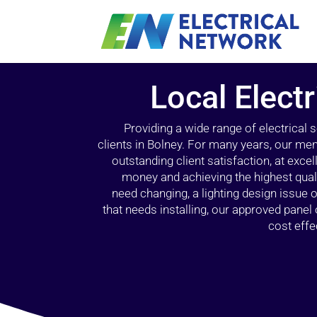
Local Electr
Providing a wide range of electrical
clients in Bolney. For many years, our mem
outstanding client satisfaction, at exce
money and achieving the highest quali
need changing, a lighting design issue
that needs installing, our approved pane
cost effe