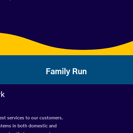
Family Run
rk
best services to our customers.
ystems in both domestic and