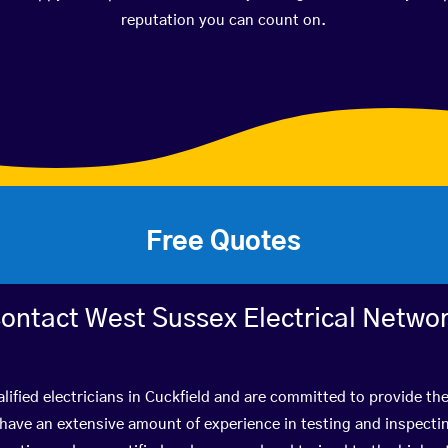
reputation you can count on.
Free Quotes
ontact West Sussex Electrical Netwo
lified electricians in Cuckfield and are committed to provide the
ve an extensive amount of experience in testing and inspectin