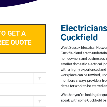
Electricians
TO GET A
Cuckfield
REE QUOTE
West Sussex Electrical Network
Cuckfield and are to undertak
homeowners and businesses 24 
smaller domestic electrical jo
with a highly experienced and 
workplace can be rewired, upd
members always provide a free
dates for work to be started 
Whether you’re looking for quot
speak with some Cuckfield bas