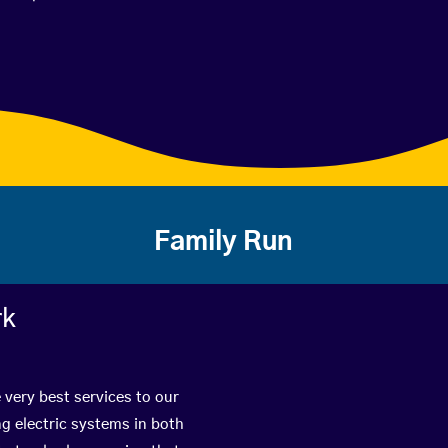
Family Run
rk
 very best services to our
g electric systems in both