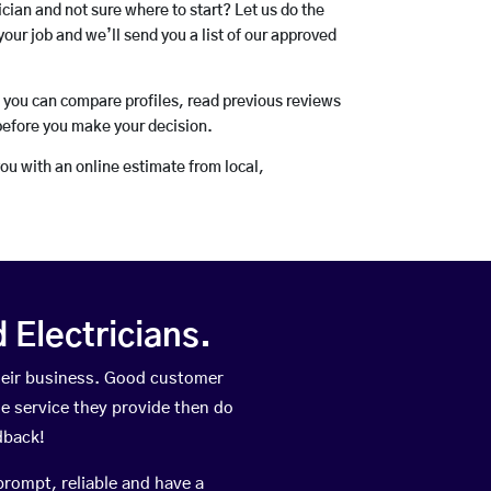
rician and not sure where to start? Let us do the
your job and we’ll send you a list of our approved
o you can compare profiles, read previous reviews
before you make your decision.
you with an online estimate from local,
Electricians.
heir business. Good customer
he service they provide then do
dback!
prompt, reliable and have a