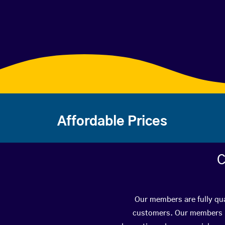
Affordable Prices
C
Our members are fully qua
customers. Our members ha