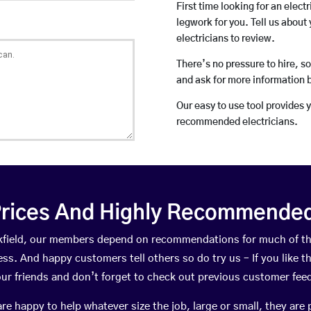
First time looking for an elect
legwork for you. Tell us about 
electricians to review.
There’s no pressure to hire, s
and ask for more information 
Our easy to use tool provides 
recommended electricians.
rices And Highly Recommended 
uckfield, our members depend on recommendations for much of t
ness. And happy customers tell others so do try us – If you like t
your friends and don’t forget to check out previous customer fee
happy to help whatever size the job, large or small, they are 