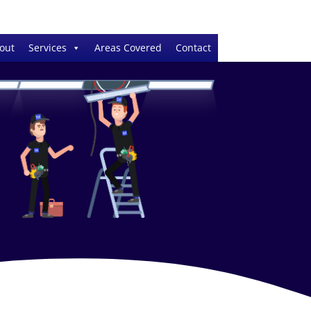
out
Services
Areas Covered
Contact