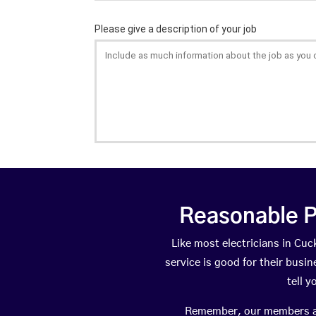
Reasonable P
Like most electricians in C
service is good for their busi
tell 
Remember, our members are 