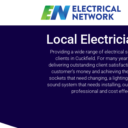
Local Electric
Providing a wide range of electrical
clients in Cuckfield. For many yea
delivering outstanding client satisfact
customer’s money and achieving the 
sockets that need changing, a lightin
sound system that needs installing, 
professional and cost effec