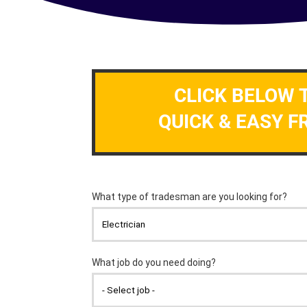
CLICK BELOW 
QUICK & EASY F