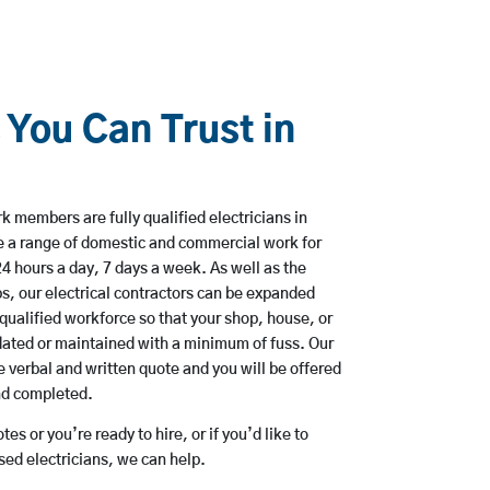
 You Can Trust in
 members are fully qualified electricians in
e a range of domestic and commercial work for
hours a day, 7 days a week. As well as the
bs, our electrical contractors can be expanded
qualified workforce so that your shop, house, or
ated or maintained with a minimum of fuss. Our
 verbal and written quote and you will be offered
and completed.
es or you’re ready to hire, or if you’d like to
ed electricians, we can help.