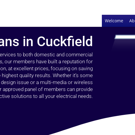
Welcome
Ab
ians in Cuckfield
 services to both domestic and commercial
rs, our members have built a reputation for
ion, at excellent prices, focusing on saving
highest quality results. Whether it’s some
g design issue or a multi-media or wireless
our approved panel of members can provide
tive solutions to all your electrical needs.