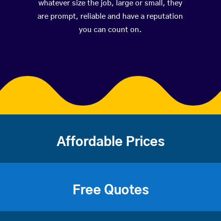
whatever size the job, large or small, they
are prompt, reliable and have a reputation
you can count on.
Affordable Prices
Free Quotes