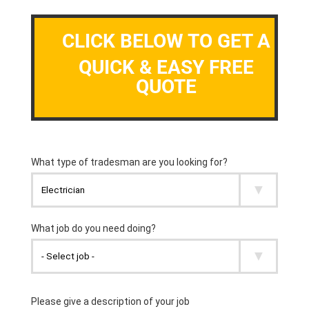
CLICK BELOW TO GET A
QUICK & EASY FREE
QUOTE