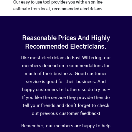
Our easy to use tool provides you with an online
estimate from local, recommended electricians.
Reasonable Prices And Highly
Recommended Electricians.
Like most electricians in East Wittering, our
members depend on recommendations for
much of their business. Good customer
service is good for their business. And
happy customers tell others so do try us –
If you like the service they provide then do
tell your friends and don’t forget to check
out previous customer feedback!
Remember, our members are happy to help