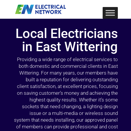
Local Electricians
in East Wittering
Providing a wide range of electrical services to
both domestic and commercial clients in East
Wittering. For many years, our members have
built a reputation for delivering outstanding
client satisfaction, at excellent prices, focusing
on saving customer’s money and achieving the
highest quality results. Whether it’s some
sockets that need changing, a lighting design
issue or a multi-media or wireless sound
system that needs installing, our approved panel
of members can provide professional and cost