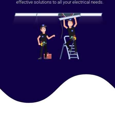
effective solutions to all your electrical needs.