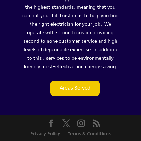
the highest standards, meaning that you
can put your full trust in us to help you find
the right electrician for your job. We
operate with strong focus on providing
second to none customer service and high
levels of dependable expertise. In addition
to this , services to be environmentally
friendly, cost-effective and energy saving.
Areas Served
Privacy Policy
Terms & Conditions