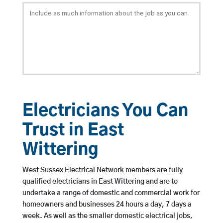
Electricians You Can
Trust in East
Wittering
West Sussex Electrical Network members are fully
qualified electricians in East Wittering and are to
undertake a range of domestic and commercial work for
homeowners and businesses 24 hours a day, 7 days a
week. As well as the smaller domestic electrical jobs,