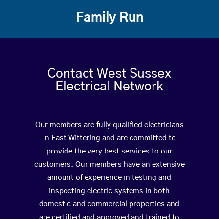
Family Run
Contact West Sussex
Electrical Network
Our members are fully qualified electricians
in East Wittering and are committed to
provide the very best services to our
customers. Our members have an extensive
amount of experience in testing and
inspecting electric systems in both
domestic and commercial properties and
are certified and approved and trained to