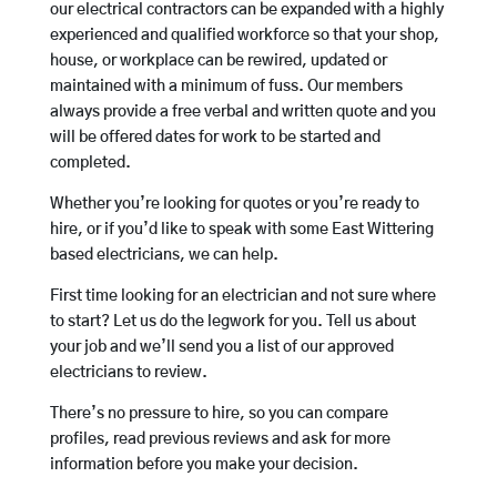
our electrical contractors can be expanded with a highly
experienced and qualified workforce so that your shop,
house, or workplace can be rewired, updated or
maintained with a minimum of fuss. Our members
always provide a free verbal and written quote and you
will be offered dates for work to be started and
completed.
Whether you’re looking for quotes or you’re ready to
hire, or if you’d like to speak with some East Wittering
based electricians, we can help.
First time looking for an electrician and not sure where
to start? Let us do the legwork for you. Tell us about
your job and we’ll send you a list of our approved
electricians to review.
There’s no pressure to hire, so you can compare
profiles, read previous reviews and ask for more
information before you make your decision.