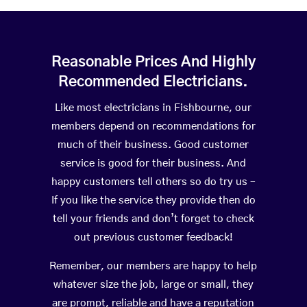
Reasonable Prices And Highly
Recommended Electricians.
Like most electricians in Fishbourne, our
members depend on recommendations for
much of their business. Good customer
service is good for their business. And
happy customers tell others so do try us –
If you like the service they provide then do
tell your friends and don’t forget to check
out previous customer feedback!
Remember, our members are happy to help
whatever size the job, large or small, they
are prompt, reliable and have a reputation