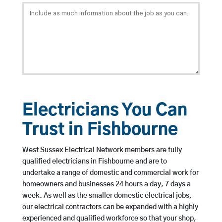
Electricians You Can
Trust in Fishbourne
West Sussex Electrical Network members are fully
qualified electricians in Fishbourne and are to
undertake a range of domestic and commercial work for
homeowners and businesses 24 hours a day, 7 days a
week. As well as the smaller domestic electrical jobs,
our electrical contractors can be expanded with a highly
experienced and qualified workforce so that your shop,