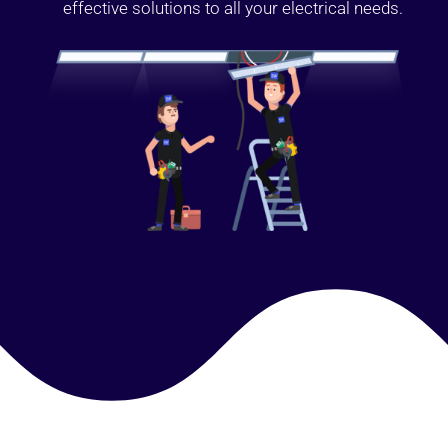
effective solutions to all your electrical needs.