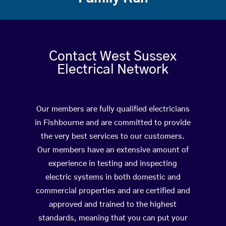
Contact West Sussex
Electrical Network
Our members are fully qualified electricians
in Fishbourne and are committed to provide
the very best services to our customers.
Our members have an extensive amount of
experience in testing and inspecting
electric systems in both domestic and
commercial properties and are certified and
approved and trained to the highest
standards, meaning that you can put your