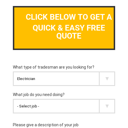
CLICK BELOW TO GET A
QUICK & EASY FREE
QUOTE