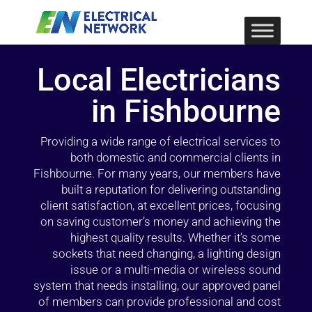
Local Electricians
in Fishbourne
Providing a wide range of electrical services to
both domestic and commercial clients in
Fishbourne. For many years, our members have
built a reputation for delivering outstanding
client satisfaction, at excellent prices, focusing
on saving customer’s money and achieving the
highest quality results. Whether it’s some
sockets that need changing, a lighting design
issue or a multi-media or wireless sound
system that needs installing, our approved panel
of members can provide professional and cost