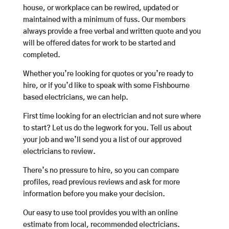
house, or workplace can be rewired, updated or
maintained with a minimum of fuss. Our members
always provide a free verbal and written quote and you
will be offered dates for work to be started and
completed.
Whether you’re looking for quotes or you’re ready to
hire, or if you’d like to speak with some Fishbourne
based electricians, we can help.
First time looking for an electrician and not sure where
to start? Let us do the legwork for you. Tell us about
your job and we’ll send you a list of our approved
electricians to review.
There’s no pressure to hire, so you can compare
profiles, read previous reviews and ask for more
information before you make your decision.
Our easy to use tool provides you with an online
estimate from local, recommended electricians.