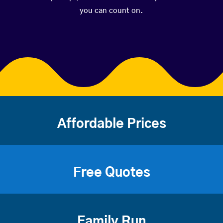
you can count on.
Affordable Prices
Free Quotes
Family Run