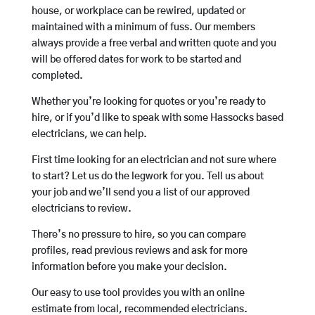
house, or workplace can be rewired, updated or
maintained with a minimum of fuss. Our members
always provide a free verbal and written quote and you
will be offered dates for work to be started and
completed.
Whether you’re looking for quotes or you’re ready to
hire, or if you’d like to speak with some Hassocks based
electricians, we can help.
First time looking for an electrician and not sure where
to start? Let us do the legwork for you. Tell us about
your job and we’ll send you a list of our approved
electricians to review.
There’s no pressure to hire, so you can compare
profiles, read previous reviews and ask for more
information before you make your decision.
Our easy to use tool provides you with an online
estimate from local, recommended electricians.