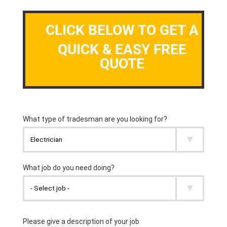
CLICK BELOW TO GET A
QUICK & EASY FREE
QUOTE