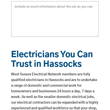
Electricians You Can
Trust in Hassocks
West Sussex Electrical Network members are fully
qualified electricians in Hassocks and are to undertake
a range of domestic and commercial work for
homeowners and businesses 24 hours a day, 7 days a
week. As well as the smaller domestic electrical jobs,
our electrical contractors can be expanded with a highly
experienced and qualified workforce so that your shop,