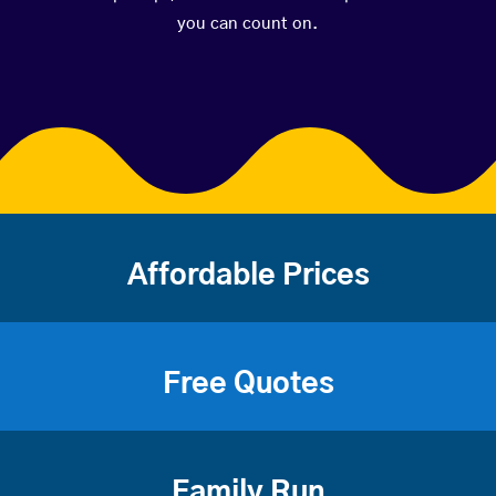
you can count on.
Affordable Prices
Free Quotes
Family Run