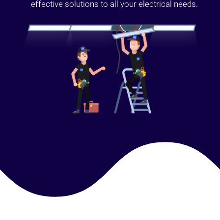
effective solutions to all your electrical needs.