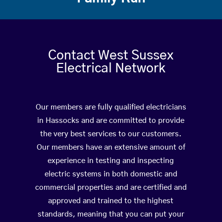
Contact West Sussex
Electrical Network
Our members are fully qualified electricians
in Hassocks and are committed to provide
the very best services to our customers.
Our members have an extensive amount of
experience in testing and inspecting
electric systems in both domestic and
commercial properties and are certified and
approved and trained to the highest
standards, meaning that you can put your