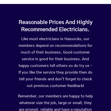
Reasonable Prices And Highly
Recommended Electricians.
Like most electricians in Hassocks, our
members depend on recommendations for
much of their business. Good customer
service is good for their business. And
happy customers tell others so do try us –
If you like the service they provide then do
tell your friends and don’t forget to check
out previous customer feedback!
Remember, our members are happy to help
whatever size the job, large or small, they
are prompt, reliable and have a reputation