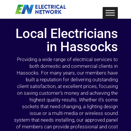
Local Electricians
in Hassocks
Providing a wide range of electrical services to
both domestic and commercial clients in
Hassocks. For many years, our members have
built a reputation for delivering outstanding
client satisfaction, at excellent prices, focusing
on saving customer’s money and achieving the
highest quality results. Whether it’s some
sockets that need changing, a lighting design
issue or a multi-media or wireless sound
system that needs installing, our approved panel
of members can provide professional and cost