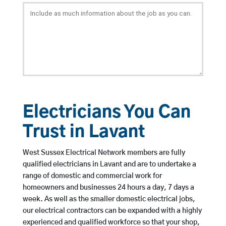
Electricians You Can
Trust in Lavant
West Sussex Electrical Network members are fully
qualified electricians in Lavant and are to undertake a
range of domestic and commercial work for
homeowners and businesses 24 hours a day, 7 days a
week. As well as the smaller domestic electrical jobs,
our electrical contractors can be expanded with a highly
experienced and qualified workforce so that your shop,