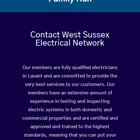
Contact West Sussex
Electrical Network
Our members are fully qualified electricians
in Lavant and are committed to provide the
very best services to our customers. Our
members have an extensive amount of
experience in testing and inspecting
electric systems in both domestic and
commercial properties and are certified and
approved and trained to the highest
standards, meaning that you can put your