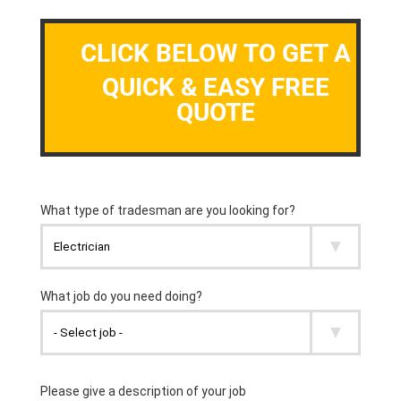
CLICK BELOW TO GET A
QUICK & EASY FREE
QUOTE