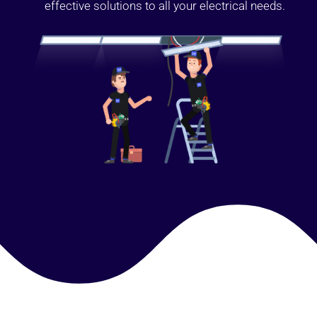
effective solutions to all your electrical needs.