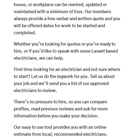
house, or workplace can be rewired, updated or
maintained with a minimum of fuss. Our members
always provide a free verbal and written quote and you
will be offered dates for work to be started and
completed.
Whether you’re looking for quotes or you’re ready to
hire, or if you’d like to speak with some Lavant based
electricians, we can help.
First time looking for an electrician and not sure where
to start? Let us do the legwork for you. Tell us about
your job and we’ll send you a list of our approved
electricians to review.
There’s no pressure to hire, so you can compare
profiles, read previous reviews and ask for more
information before you make your decision.
Our easy to use tool provides you with an online
estimate from local, recommended electricians.