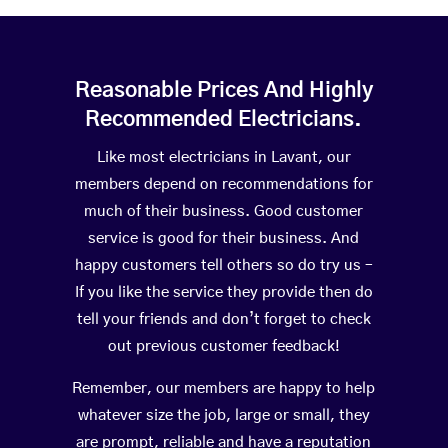
Reasonable Prices And Highly
Recommended Electricians.
Like most electricians in Lavant, our
members depend on recommendations for
much of their business. Good customer
service is good for their business. And
happy customers tell others so do try us –
If you like the service they provide then do
tell your friends and don’t forget to check
out previous customer feedback!
Remember, our members are happy to help
whatever size the job, large or small, they
are prompt, reliable and have a reputation