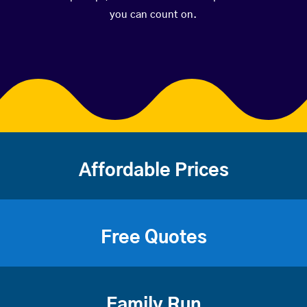
you can count on.
Affordable Prices
Free Quotes
Family Run