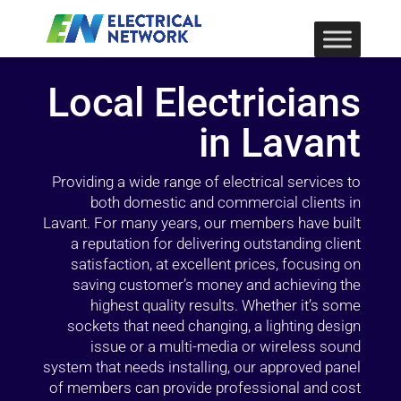
Local Electricians
in Lavant
Providing a wide range of electrical services to
both domestic and commercial clients in
Lavant. For many years, our members have built
a reputation for delivering outstanding client
satisfaction, at excellent prices, focusing on
saving customer’s money and achieving the
highest quality results. Whether it’s some
sockets that need changing, a lighting design
issue or a multi-media or wireless sound
system that needs installing, our approved panel
of members can provide professional and cost