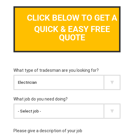
CLICK BELOW TO GET A
QUICK & EASY FREE
QUOTE