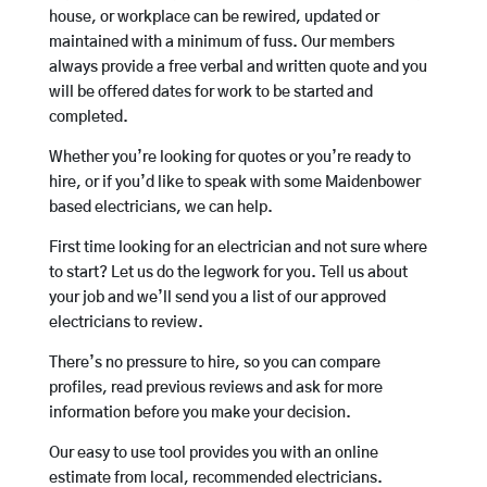
house, or workplace can be rewired, updated or
maintained with a minimum of fuss. Our members
always provide a free verbal and written quote and you
will be offered dates for work to be started and
completed.
Whether you’re looking for quotes or you’re ready to
hire, or if you’d like to speak with some Maidenbower
based electricians, we can help.
First time looking for an electrician and not sure where
to start? Let us do the legwork for you. Tell us about
your job and we’ll send you a list of our approved
electricians to review.
There’s no pressure to hire, so you can compare
profiles, read previous reviews and ask for more
information before you make your decision.
Our easy to use tool provides you with an online
estimate from local, recommended electricians.