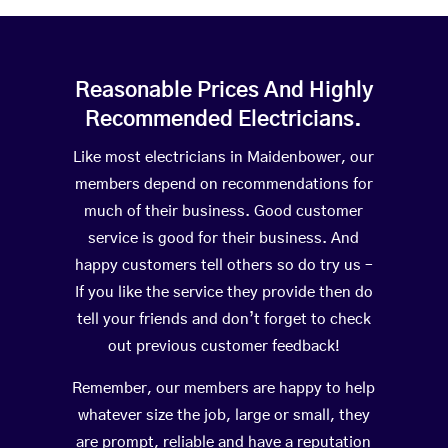
Reasonable Prices And Highly
Recommended Electricians.
Like most electricians in Maidenbower, our
members depend on recommendations for
much of their business. Good customer
service is good for their business. And
happy customers tell others so do try us –
If you like the service they provide then do
tell your friends and don’t forget to check
out previous customer feedback!
Remember, our members are happy to help
whatever size the job, large or small, they
are prompt, reliable and have a reputation