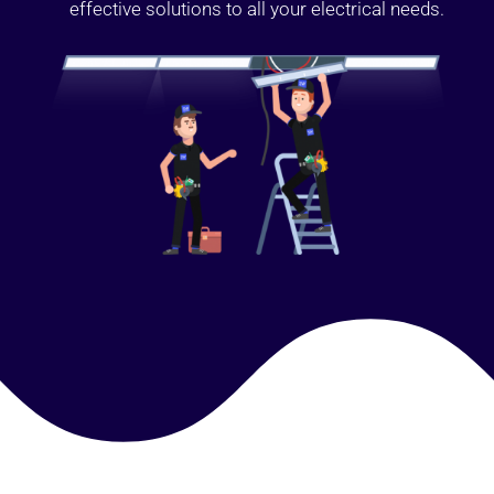
effective solutions to all your electrical needs.