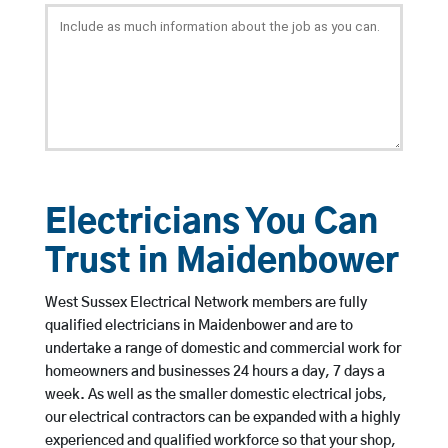
Electricians You Can
Trust in Maidenbower
West Sussex Electrical Network members are fully
qualified electricians in Maidenbower and are to
undertake a range of domestic and commercial work for
homeowners and businesses 24 hours a day, 7 days a
week. As well as the smaller domestic electrical jobs,
our electrical contractors can be expanded with a highly
experienced and qualified workforce so that your shop,