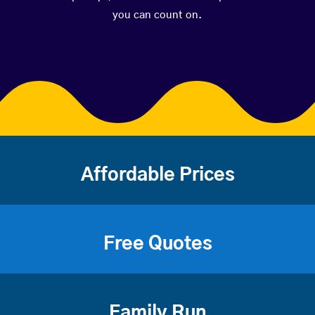
you can count on.
Affordable Prices
Free Quotes
Family Run