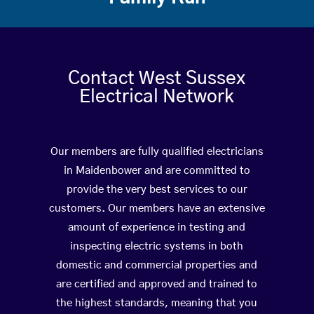
Contact West Sussex
Electrical Network
Our members are fully qualified electricians
in Maidenbower and are committed to
provide the very best services to our
customers. Our members have an extensive
amount of experience in testing and
inspecting electric systems in both
domestic and commercial properties and
are certified and approved and trained to
the highest standards, meaning that you