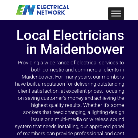
Local Electricians
in Maidenbower
Providing a wide range of electrical services to
both domestic and commercial clients in
Maidenbower. For many years, our members
have built a reputation for delivering outstanding
client satisfaction, at excellent prices, focusing
on saving customer’s money and achieving the
highest quality results. Whether it’s some
sockets that need changing, a lighting design
issue or a multi-media or wireless sound
system that needs installing, our approved panel
of members can provide professional and cost