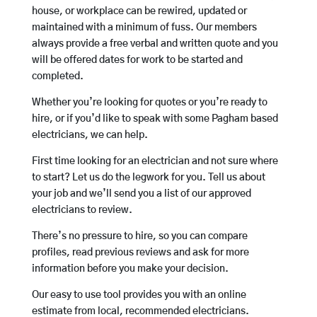
house, or workplace can be rewired, updated or
maintained with a minimum of fuss. Our members
always provide a free verbal and written quote and you
will be offered dates for work to be started and
completed.
Whether you’re looking for quotes or you’re ready to
hire, or if you’d like to speak with some Pagham based
electricians, we can help.
First time looking for an electrician and not sure where
to start? Let us do the legwork for you. Tell us about
your job and we’ll send you a list of our approved
electricians to review.
There’s no pressure to hire, so you can compare
profiles, read previous reviews and ask for more
information before you make your decision.
Our easy to use tool provides you with an online
estimate from local, recommended electricians.