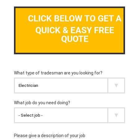
CLICK BELOW TO GET A
QUICK & EASY FREE
QUOTE