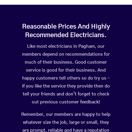
Reasonable Prices And Highly
Recommended Electricians.
Like most electricians in Pagham, our
members depend on recommendations for
much of their business. Good customer
service is good for their business. And
happy customers tell others so do try us –
If you like the service they provide then do
tell your friends and don’t forget to check
out previous customer feedback!
Remember, our members are happy to help
whatever size the job, large or small, they
are prompt, reliable and have a reputation