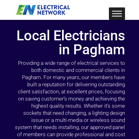
Local Electricians
in Pagham
Providing a wide range of electrical services to
both domestic and commercial clients in
Pagham. For many years, our members have
built a reputation for delivering outstanding
client satisfaction, at excellent prices, focusing
on saving customer’s money and achieving the
highest quality results. Whether it’s some
sockets that need changing, a lighting design
issue or a multi-media or wireless sound
system that needs installing, our approved panel
of members can provide professional and cost