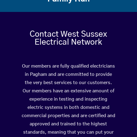
Contact West Sussex
Electrical Network
Our members are fully qualified electricians
in Pagham and are committed to provide
the very best services to our customers.
Our members have an extensive amount of
experience in testing and inspecting
electric systems in both domestic and
commercial properties and are certified and
approved and trained to the highest
standards, meaning that you can put your