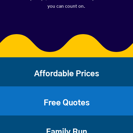
you can count on.
Affordable Prices
Free Quotes
Family Run