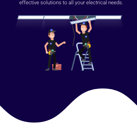
effective solutions to all your electrical needs.