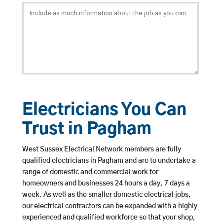
Electricians You Can
Trust in Pagham
West Sussex Electrical Network members are fully
qualified electricians in Pagham and are to undertake a
range of domestic and commercial work for
homeowners and businesses 24 hours a day, 7 days a
week. As well as the smaller domestic electrical jobs,
our electrical contractors can be expanded with a highly
experienced and qualified workforce so that your shop,