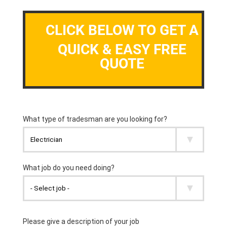
CLICK BELOW TO GET A
QUICK & EASY FREE
QUOTE