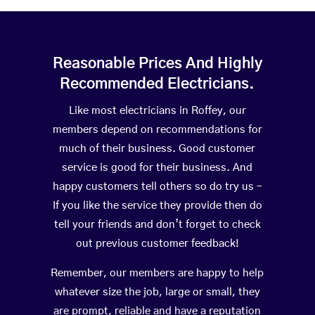
Reasonable Prices And Highly
Recommended Electricians.
Like most electricians in Roffey, our
members depend on recommendations for
much of their business. Good customer
service is good for their business. And
happy customers tell others so do try us –
If you like the service they provide then do
tell your friends and don’t forget to check
out previous customer feedback!
Remember, our members are happy to help
whatever size the job, large or small, they
are prompt, reliable and have a reputation