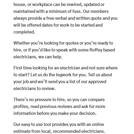
house, or workplace can be rewired, updated or
maintained with a minimum of fuss. Our members
always provide a free verbal and written quote and you
will be offered dates for work to be started and
completed.
Whether you’re looking for quotes or you’re ready to
hire, or if you’d like to speak with some Roffey based
electricians, we can help.
First time looking for an electrician and not sure where
to start? Let us do the legwork for you. Tell us about
your job and we’ll send you a list of our approved
electricians to review.
There’s no pressure to hire, so you can compare
profiles, read previous reviews and ask for more
information before you make your decision.
Our easy to use tool provides you with an online
estimate from local, recommended electricians.