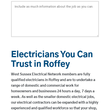
Electricians You Can
Trust in Roffey
West Sussex Electrical Network members are fully
qualified electricians in Roffey and are to undertake a
range of domestic and commercial work for
homeowners and businesses 24 hours a day, 7 days a
week. As well as the smaller domestic electrical jobs,
our electrical contractors can be expanded with a highly
experienced and qualified workforce so that your shop,