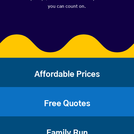
you can count on.
Affordable Prices
Free Quotes
Family Run