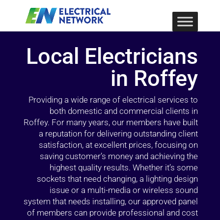
Local Electricians
in Roffey
Providing a wide range of electrical services to
both domestic and commercial clients in
Roffey. For many years, our members have built
a reputation for delivering outstanding client
satisfaction, at excellent prices, focusing on
saving customer’s money and achieving the
highest quality results. Whether it’s some
sockets that need changing, a lighting design
issue or a multi-media or wireless sound
system that needs installing, our approved panel
of members can provide professional and cost