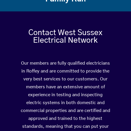
Contact West Sussex
Electrical Network
Our members are fully qualified electricians
in Roffey and are committed to provide the
very best services to our customers. Our
members have an extensive amount of
experience in testing and inspecting
electric systems in both domestic and
commercial properties and are certified and
approved and trained to the highest
standards, meaning that you can put your