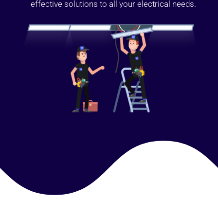
effective solutions to all your electrical needs.