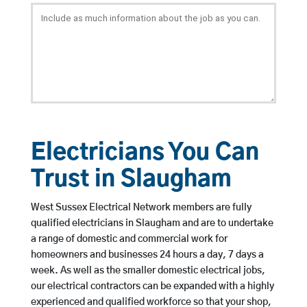
Electricians You Can
Trust in Slaugham
West Sussex Electrical Network members are fully
qualified electricians in Slaugham and are to undertake
a range of domestic and commercial work for
homeowners and businesses 24 hours a day, 7 days a
week. As well as the smaller domestic electrical jobs,
our electrical contractors can be expanded with a highly
experienced and qualified workforce so that your shop,