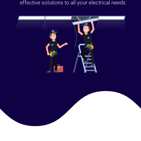
effective solutions to all your electrical needs.