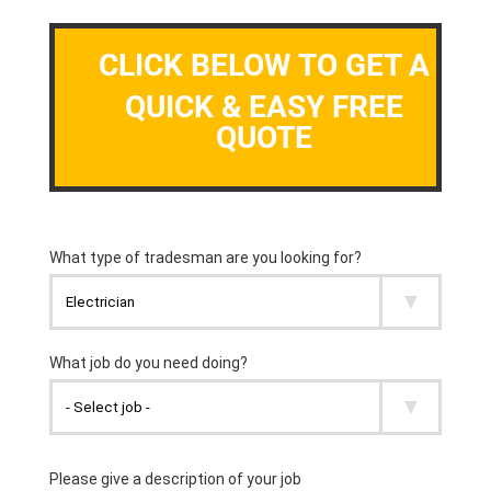
CLICK BELOW TO GET A
QUICK & EASY FREE
QUOTE