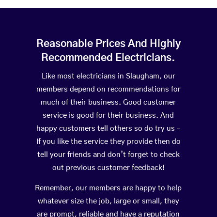
Reasonable Prices And Highly
Recommended Electricians.
Like most electricians in Slaugham, our
members depend on recommendations for
much of their business. Good customer
service is good for their business. And
happy customers tell others so do try us –
If you like the service they provide then do
tell your friends and don’t forget to check
out previous customer feedback!
Remember, our members are happy to help
whatever size the job, large or small, they
are prompt, reliable and have a reputation