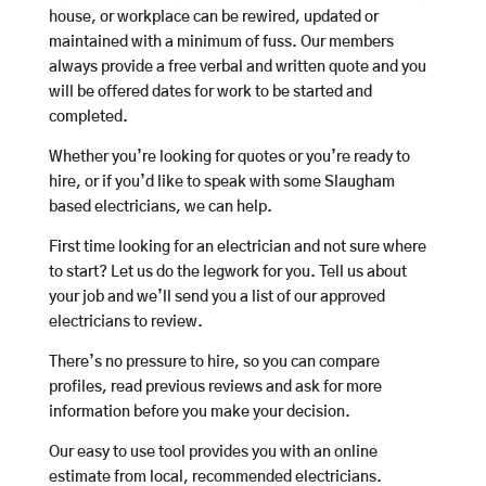
house, or workplace can be rewired, updated or
maintained with a minimum of fuss. Our members
always provide a free verbal and written quote and you
will be offered dates for work to be started and
completed.
Whether you’re looking for quotes or you’re ready to
hire, or if you’d like to speak with some Slaugham
based electricians, we can help.
First time looking for an electrician and not sure where
to start? Let us do the legwork for you. Tell us about
your job and we’ll send you a list of our approved
electricians to review.
There’s no pressure to hire, so you can compare
profiles, read previous reviews and ask for more
information before you make your decision.
Our easy to use tool provides you with an online
estimate from local, recommended electricians.