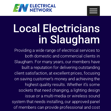
Local Electricians
in Slaugham
Providing a wide range of electrical services to
both domestic and commercial clients in
Slaugham. For many years, our members have
built a reputation for delivering outstanding
client satisfaction, at excellent prices, focusing
on saving customer’s money and achieving the
highest quality results. Whether it’s some
sockets that need changing, a lighting design
issue or a multi-media or wireless sound
system that needs installing, our approved panel
of members can provide professional and cost