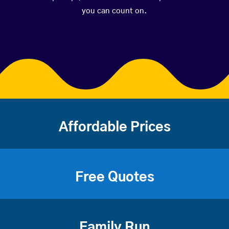
you can count on.
Affordable Prices
Free Quotes
Family Run