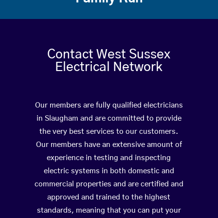
Contact West Sussex
Electrical Network
Our members are fully qualified electricians
in Slaugham and are committed to provide
the very best services to our customers.
Our members have an extensive amount of
experience in testing and inspecting
electric systems in both domestic and
commercial properties and are certified and
approved and trained to the highest
standards, meaning that you can put your