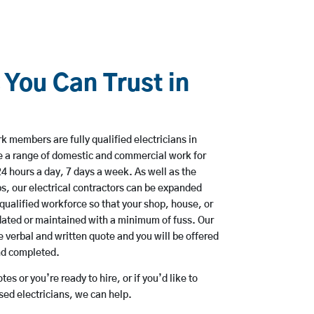
 You Can Trust in
 members are fully qualified electricians in
 a range of domestic and commercial work for
hours a day, 7 days a week. As well as the
bs, our electrical contractors can be expanded
qualified workforce so that your shop, house, or
ated or maintained with a minimum of fuss. Our
 verbal and written quote and you will be offered
and completed.
es or you’re ready to hire, or if you’d like to
d electricians, we can help.