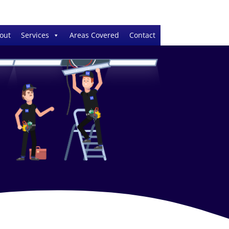
out
Services
Areas Covered
Contact