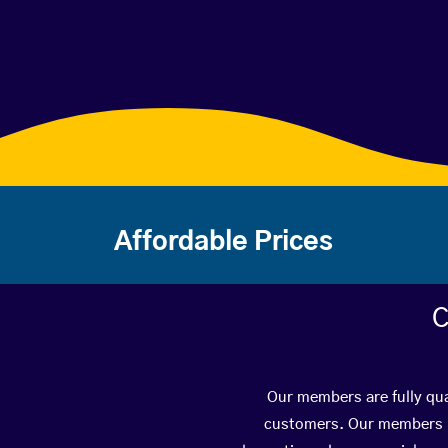
Affordable Prices
C
Our members are fully qua
customers. Our members ha