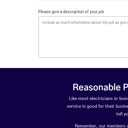
Reasonable P
Like most electricians in S
service is good for their busi
tell 
Remember, our members are 