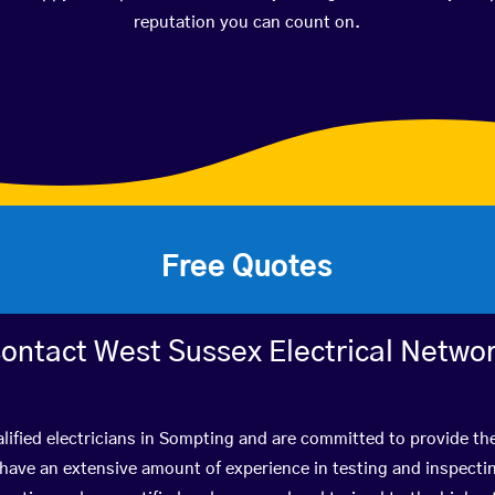
reputation you can count on.
Free Quotes
ontact West Sussex Electrical Netwo
lified electricians in Sompting and are committed to provide the
ve an extensive amount of experience in testing and inspectin