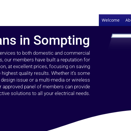
Welcome
Ab
ians in Sompting
 services to both domestic and commercial
s, our members have built a reputation for
ion, at excellent prices, focusing on saving
highest quality results. Whether it’s some
g design issue or a multi-media or wireless
our approved panel of members can provide
tive solutions to all your electrical needs.