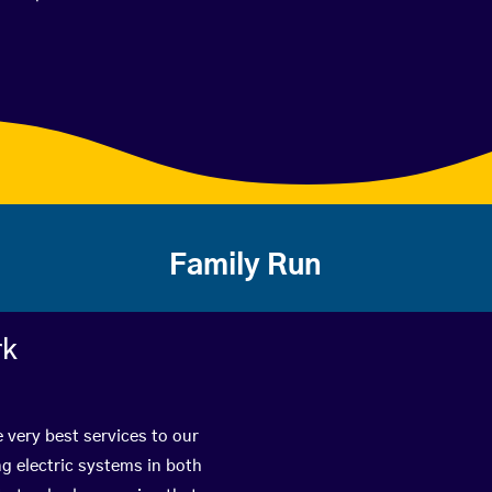
Family Run
rk
 very best services to our
g electric systems in both