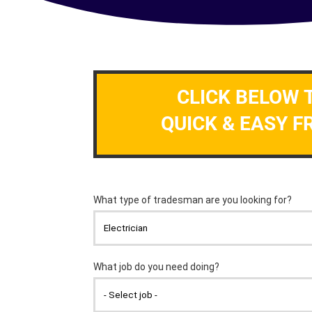
CLICK BELOW 
QUICK & EASY F