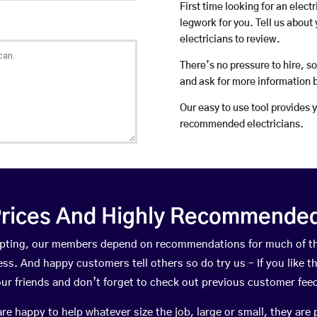
First time looking for an elect
legwork for you. Tell us about 
electricians to review.
There’s no pressure to hire, s
and ask for more information 
Our easy to use tool provides 
recommended electricians.
rices And Highly Recommended 
ompting, our members depend on recommendations for much of t
ness. And happy customers tell others so do try us – If you like t
your friends and don’t forget to check out previous customer fee
happy to help whatever size the job, large or small, they are 