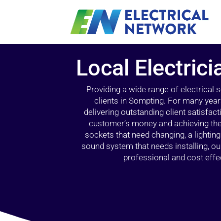
Local Electric
Providing a wide range of electrical
clients in Sompting. For many year
delivering outstanding client satisfact
customer’s money and achieving the 
sockets that need changing, a lightin
sound system that needs installing, 
professional and cost effec