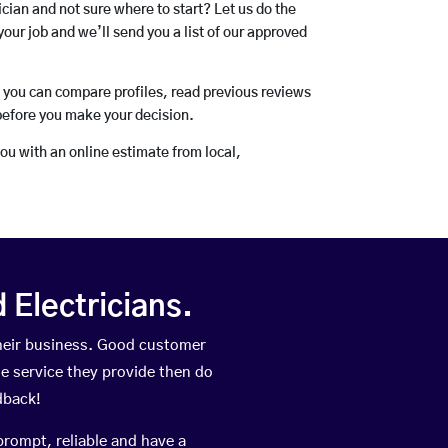
rician and not sure where to start? Let us do the
your job and we’ll send you a list of our approved
o you can compare profiles, read previous reviews
before you make your decision.
you with an online estimate from local,
Electricians.
heir business. Good customer
he service they provide then do
dback!
prompt, reliable and have a