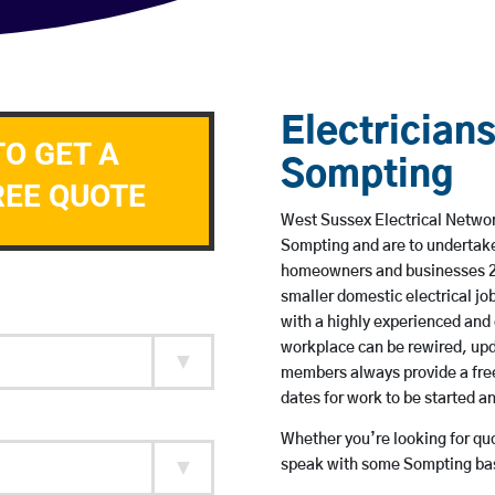
Electricians
TO GET A
Sompting
REE QUOTE
West Sussex Electrical Network
Sompting and are to undertake
homeowners and businesses 24 
smaller domestic electrical jo
with a highly experienced and 
workplace can be rewired, upd
members always provide a free
dates for work to be started 
Whether you’re looking for quot
speak with some Sompting base