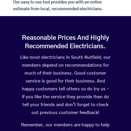
Our easy to use tool provides you with an online
estimate from local, recommended electricians.
Reasonable Prices And Highly
Recommended Electricians.
Like most electricians in South Nutfield, our
members depend on recommendations for
much of their business. Good customer
service is good for their business. And
happy customers tell others so do try us –
If you like the service they provide then do
tell your friends and don’t forget to check
out previous customer feedback!
Remember, our members are happy to help