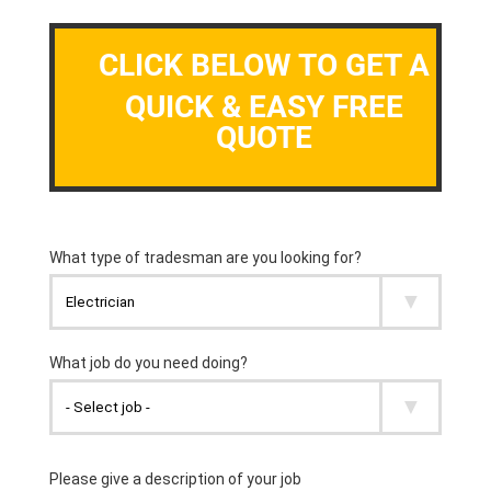
CLICK BELOW TO GET A
QUICK & EASY FREE
QUOTE