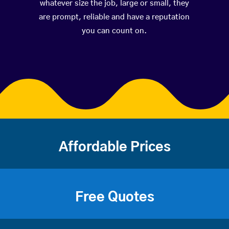
whatever size the job, large or small, they
are prompt, reliable and have a reputation
you can count on.
Affordable Prices
Free Quotes