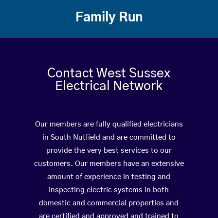
Family Run
Contact West Sussex
Electrical Network
Our members are fully qualified electricians
in South Nutfield and are committed to
provide the very best services to our
customers. Our members have an extensive
amount of experience in testing and
inspecting electric systems in both
domestic and commercial properties and
are certified and approved and trained to