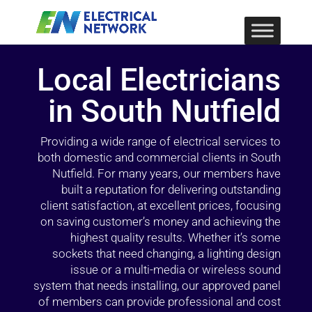
Local Electricians
in South Nutfield
Providing a wide range of electrical services to
both domestic and commercial clients in South
Nutfield. For many years, our members have
built a reputation for delivering outstanding
client satisfaction, at excellent prices, focusing
on saving customer’s money and achieving the
highest quality results. Whether it’s some
sockets that need changing, a lighting design
issue or a multi-media or wireless sound
system that needs installing, our approved panel
of members can provide professional and cost