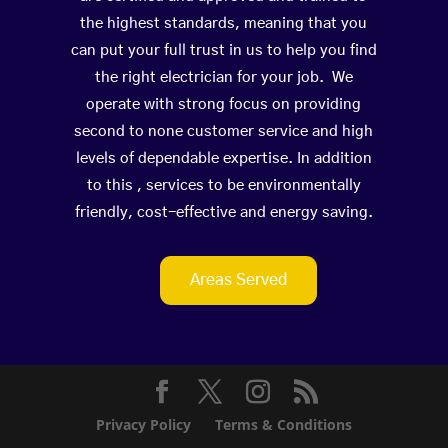
the highest standards, meaning that you
can put your full trust in us to help you find
the right electrician for your job. We
operate with strong focus on providing
second to none customer service and high
levels of dependable expertise. In addition
to this , services to be environmentally
friendly, cost-effective and energy saving.
Areas Served
Privacy Policy
Terms & Conditions