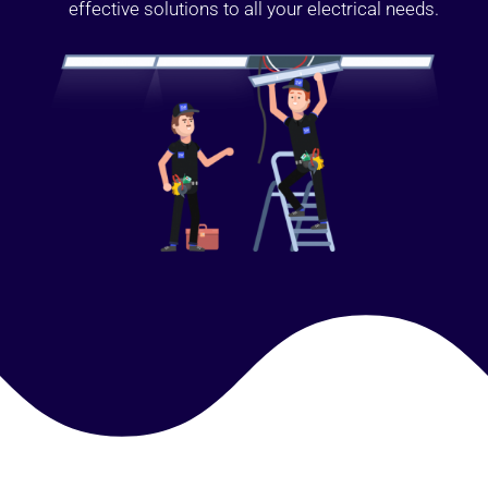
effective solutions to all your electrical needs.