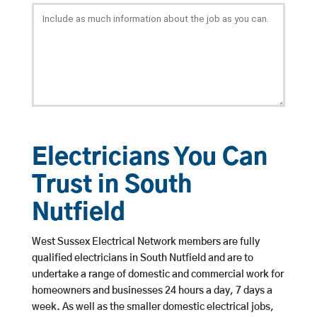
Electricians You Can
Trust in South
Nutfield
West Sussex Electrical Network members are fully
qualified electricians in South Nutfield and are to
undertake a range of domestic and commercial work for
homeowners and businesses 24 hours a day, 7 days a
week. As well as the smaller domestic electrical jobs,