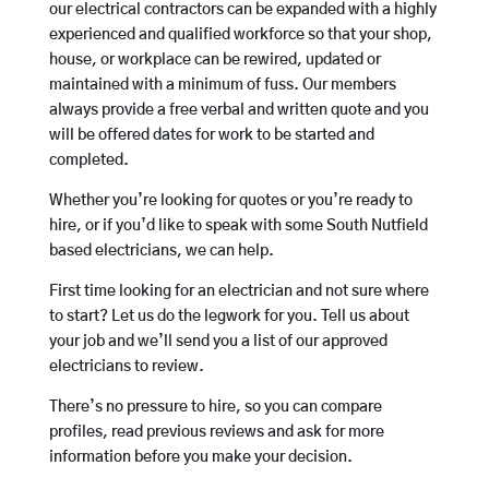
our electrical contractors can be expanded with a highly
experienced and qualified workforce so that your shop,
house, or workplace can be rewired, updated or
maintained with a minimum of fuss. Our members
always provide a free verbal and written quote and you
will be offered dates for work to be started and
completed.
Whether you’re looking for quotes or you’re ready to
hire, or if you’d like to speak with some South Nutfield
based electricians, we can help.
First time looking for an electrician and not sure where
to start? Let us do the legwork for you. Tell us about
your job and we’ll send you a list of our approved
electricians to review.
There’s no pressure to hire, so you can compare
profiles, read previous reviews and ask for more
information before you make your decision.