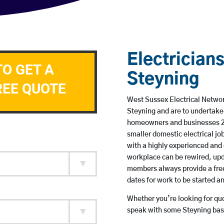
Electricians
TO GET A
Steyning
REE QUOTE
West Sussex Electrical Network
Steyning and are to undertake
homeowners and businesses 24 
smaller domestic electrical jo
with a highly experienced and 
workplace can be rewired, upd
members always provide a free
dates for work to be started 
Whether you’re looking for quot
speak with some Steyning base