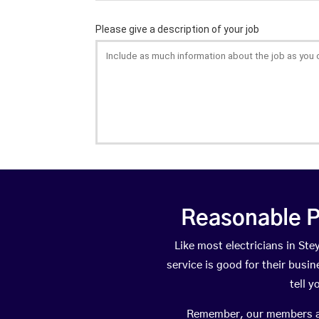
Reasonable P
Like most electricians in S
service is good for their busi
tell 
Remember, our members are 