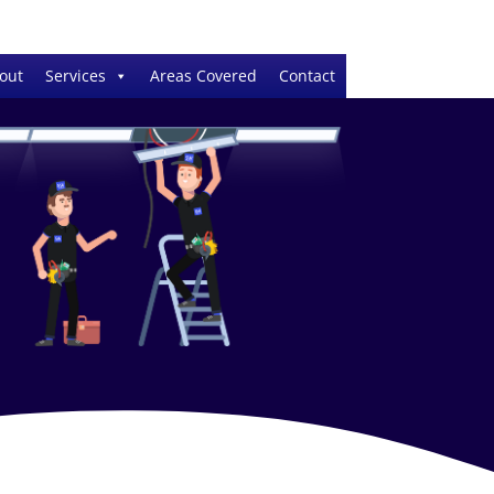
out
Services
Areas Covered
Contact