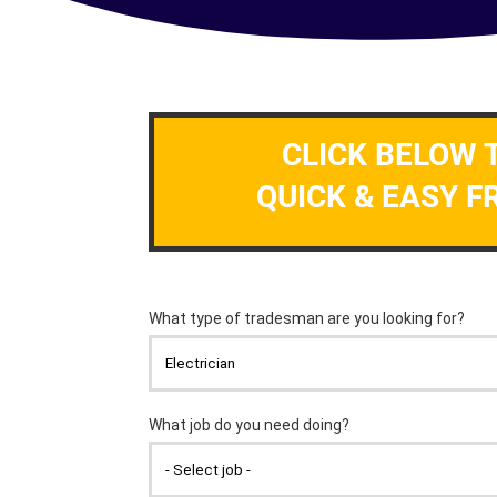
CLICK BELOW 
QUICK & EASY F