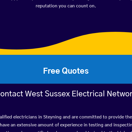
reputation you can count on.
Free Quotes
ontact West Sussex Electrical Netwo
lified electricians in Steyning and are committed to provide the
ve an extensive amount of experience in testing and inspectin