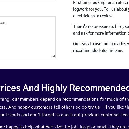
First time looking for an elect
legwork for you. Tell us about 
electricians to review.
There’s no pressure to hire, s
and ask for more information 
Our easy to use tool provides 
recommended electricians.
rices And Highly Recommended 
teyning, our members depend on recommendations for much of t
ness. And happy customers tell others so do try us – If you like t
your friends and don’t forget to check out previous customer fee
happy to help whatever size the job, large or small, they are 