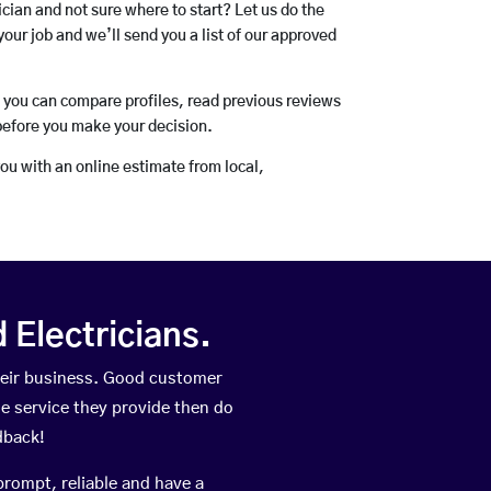
rician and not sure where to start? Let us do the
your job and we’ll send you a list of our approved
o you can compare profiles, read previous reviews
before you make your decision.
you with an online estimate from local,
Electricians.
heir business. Good customer
he service they provide then do
dback!
prompt, reliable and have a