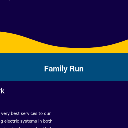
Family Run
rk
 very best services to our
g electric systems in both