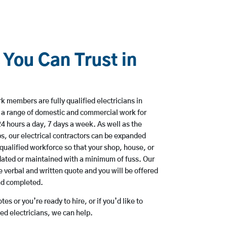
 You Can Trust in
 members are fully qualified electricians in
 a range of domestic and commercial work for
hours a day, 7 days a week. As well as the
bs, our electrical contractors can be expanded
qualified workforce so that your shop, house, or
ated or maintained with a minimum of fuss. Our
 verbal and written quote and you will be offered
and completed.
es or you’re ready to hire, or if you’d like to
d electricians, we can help.