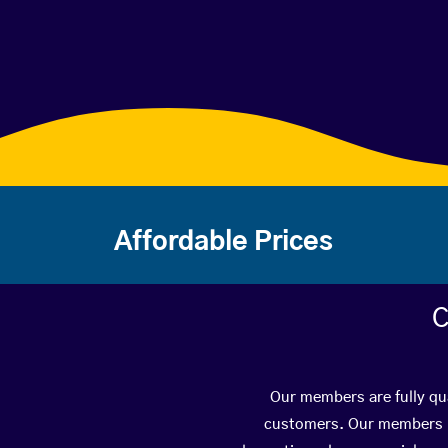
Affordable Prices
C
Our members are fully qua
customers. Our members ha