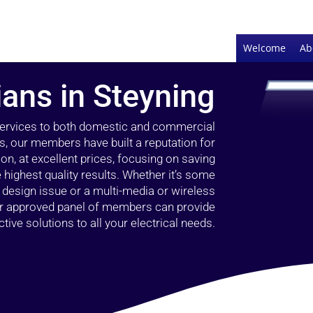
Welcome
Ab
ians in Steyning
 services to both domestic and commercial
rs, our members have built a reputation for
ion, at excellent prices, focusing on saving
highest quality results. Whether it’s some
g design issue or a multi-media or wireless
our approved panel of members can provide
tive solutions to all your electrical needs.