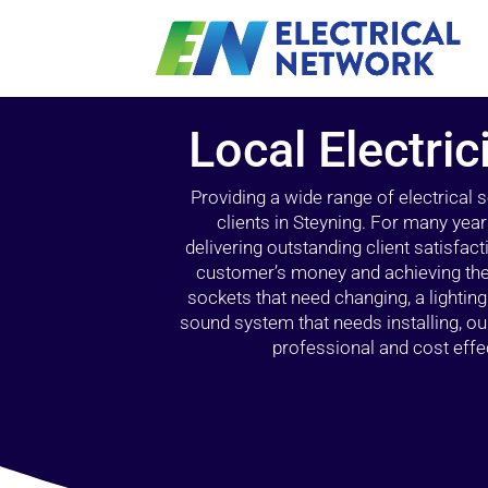
Local Electric
Providing a wide range of electrical
clients in Steyning. For many yea
delivering outstanding client satisfact
customer’s money and achieving the 
sockets that need changing, a lightin
sound system that needs installing, 
professional and cost effec