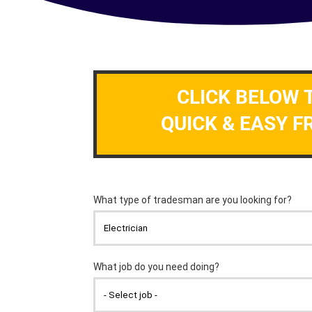
CLICK BELOW 
QUICK & EASY F