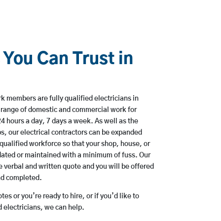
 You Can Trust in
 members are fully qualified electricians in
a range of domestic and commercial work for
hours a day, 7 days a week. As well as the
bs, our electrical contractors can be expanded
qualified workforce so that your shop, house, or
ated or maintained with a minimum of fuss. Our
 verbal and written quote and you will be offered
and completed.
es or you’re ready to hire, or if you’d like to
 electricians, we can help.