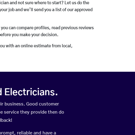
rician and not sure where to start? Let us do the
your job and we’ll send you a list of our approved
o you can compare profiles, read previous reviews
before you make your decision.
you with an online estimate from local,
Electricians.
eir business. Good customer
he service they provide then do
dback!
prompt, reliable and have a