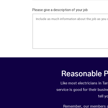
Reasonable P
Like most electricians in 
service is good for their busi
tell 
Remember, our members are 