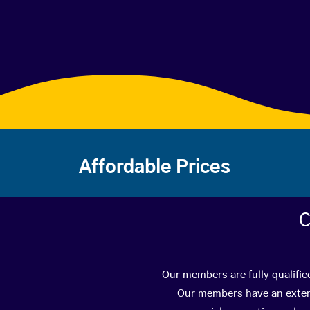
Affordable Prices
C
Our members are fully qualifie
Our members have an extens