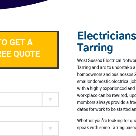
Electricians
TO GET A
Tarring
REE QUOTE
West Sussex Electrical Network
Tarring and are to undertake 
homeowners and businesses 24 
smaller domestic electrical jo
with a highly experienced and 
workplace can be rewired, upd
members always provide a free
dates for work to be started 
Whether you’re looking for quot
speak with some Tarring based