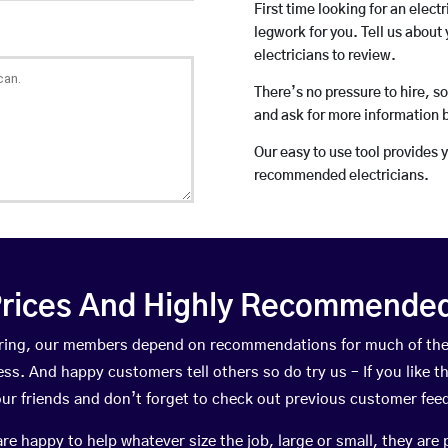
First time looking for an elect
legwork for you. Tell us about 
electricians to review.
There’s no pressure to hire, s
and ask for more information 
Our easy to use tool provides 
recommended electricians.
rices And Highly Recommended 
Tarring, our members depend on recommendations for much of th
ness. And happy customers tell others so do try us – If you like t
your friends and don’t forget to check out previous customer fee
happy to help whatever size the job, large or small, they are 