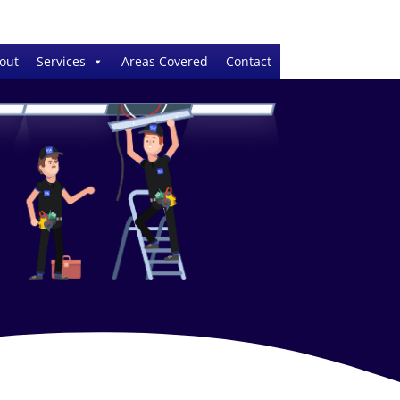
out
Services
Areas Covered
Contact