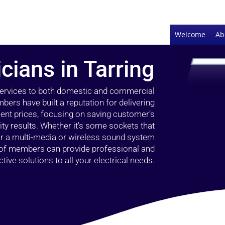
Welcome
Ab
icians in Tarring
 services to both domestic and commercial
bers have built a reputation for delivering
llent prices, focusing on saving customer’s
ty results. Whether it’s some sockets that
 or a multi-media or wireless sound system
l of members can provide professional and
ctive solutions to all your electrical needs.