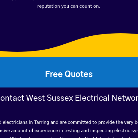
reputation you can count on.
Free Quotes
ontact West Sussex Electrical Netwo
d electricians in Tarring and are committed to provide the very 
ive amount of experience in testing and inspecting electric s