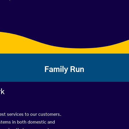
Family Run
rk
best services to our customers.
ystems in both domestic and