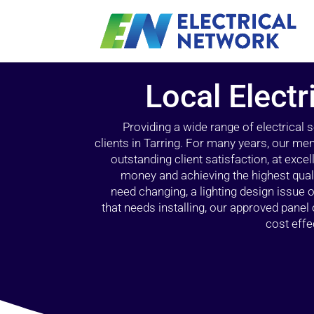
Local Electr
Providing a wide range of electrical
clients in Tarring. For many years, our mem
outstanding client satisfaction, at exce
money and achieving the highest quali
need changing, a lighting design issue
that needs installing, our approved pane
cost effe