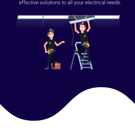
effective solutions to all your electrical needs.