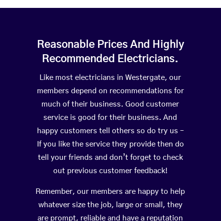
Reasonable Prices And Highly
Recommended Electricians.
Like most electricians in Westergate, our
members depend on recommendations for
much of their business. Good customer
service is good for their business. And
happy customers tell others so do try us –
If you like the service they provide then do
tell your friends and don’t forget to check
out previous customer feedback!
Remember, our members are happy to help
whatever size the job, large or small, they
are prompt, reliable and have a reputation