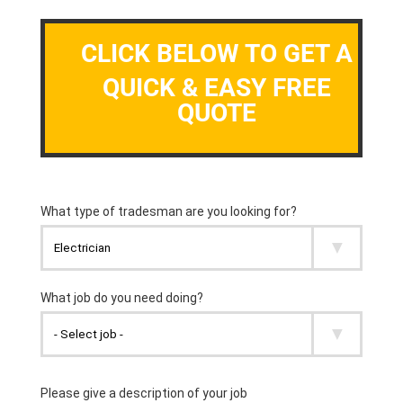
CLICK BELOW TO GET A
QUICK & EASY FREE
QUOTE