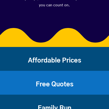
you can count on.
Affordable Prices
Free Quotes
Family Run