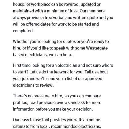
house, or workplace can be rewired, updated or
maintained with a minimum of fuss. Our members
always provide a free verbal and written quote and you
will be offered dates for work to be started and
completed.
Whether you’re looking for quotes or you’re ready to
hire, or if you’d like to speak with some Westergate
based electricians, we can help.
First time looking for an electrician and not sure where
to start? Let us do the legwork for you. Tell us about
your job and we’ll send you a list of our approved
electricians to review.
There’s no pressure to hire, so you can compare
profiles, read previous reviews and ask for more
information before you make your decision.
Our easy to use tool provides you with an online
estimate from local, recommended electricians.