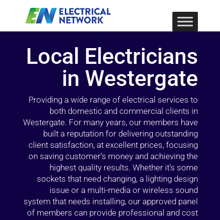
Local Electricians
in Westergate
Providing a wide range of electrical services to
both domestic and commercial clients in
Westergate. For many years, our members have
built a reputation for delivering outstanding
client satisfaction, at excellent prices, focusing
on saving customer’s money and achieving the
highest quality results. Whether it’s some
sockets that need changing, a lighting design
issue or a multi-media or wireless sound
system that needs installing, our approved panel
of members can provide professional and cost