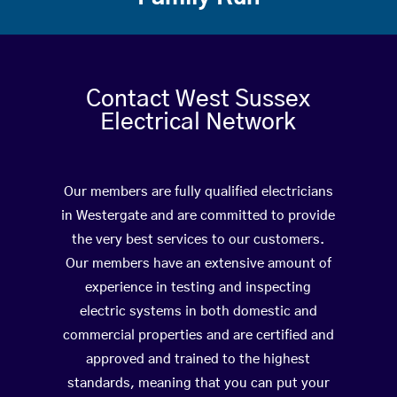
Contact West Sussex
Electrical Network
Our members are fully qualified electricians
in Westergate and are committed to provide
the very best services to our customers.
Our members have an extensive amount of
experience in testing and inspecting
electric systems in both domestic and
commercial properties and are certified and
approved and trained to the highest
standards, meaning that you can put your