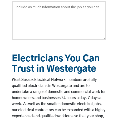
Electricians You Can
Trust in Westergate
West Sussex Electrical Network members are fully
qualified electricians in Westergate and are to
undertake a range of domestic and commercial work for
homeowners and businesses 24 hours a day, 7 days a
week. As well as the smaller domestic electrical jobs,
our electrical contractors can be expanded with a highly
experienced and qualified workforce so that your shop,